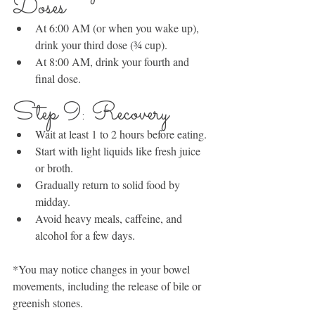
Doses
At 6:00 AM (or when you wake up), 
drink your third dose (¾ cup).
At 8:00 AM, drink your fourth and 
final dose.
Step 9: Recovery
Wait at least 1 to 2 hours before eating.
Start with light liquids like fresh juice 
or broth.
Gradually return to solid food by 
midday.
Avoid heavy meals, caffeine, and 
alcohol for a few days.
*You may notice changes in your bowel 
movements, including the release of bile or 
greenish stones.