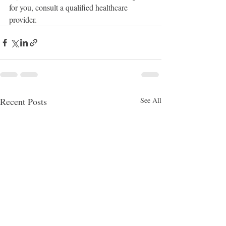
for you, consult a qualified healthcare 
provider.
Recent Posts
See All