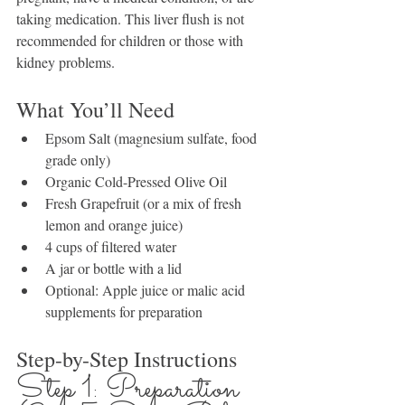
taking medication. This liver flush is not 
recommended for children or those with 
kidney problems.
What You’ll Need
Epsom Salt (magnesium sulfate, food 
grade only)
Organic Cold-Pressed Olive Oil
Fresh Grapefruit (or a mix of fresh 
lemon and orange juice)
4 cups of filtered water
A jar or bottle with a lid
Optional: Apple juice or malic acid 
supplements for preparation
Step-by-Step Instructions
Step 1: Preparation 