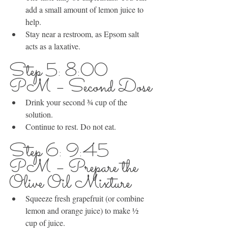
add a small amount of lemon juice to 
help.
Stay near a restroom, as Epsom salt 
acts as a laxative.
Step 5: 8:00 
PM – Second Dose
Drink your second ¾ cup of the 
solution.
Continue to rest. Do not eat.
Step 6: 9:45 
PM – Prepare the 
Olive Oil Mixture
Squeeze fresh grapefruit (or combine 
lemon and orange juice) to make ½ 
cup of juice.