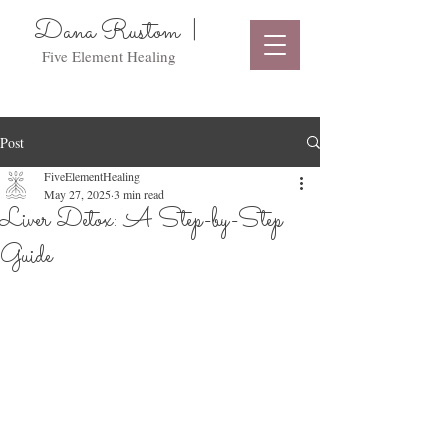
Dana Rustom |
Five Element Healing
Post
FiveElementHealing
May 27, 2025
3 min read
Liver Detox: A Step-by-Step
Guide