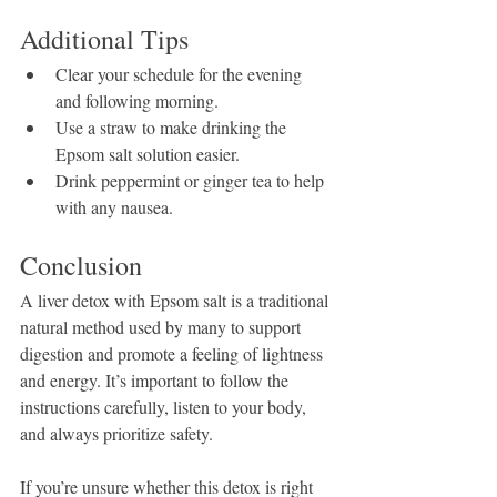
Additional Tips
Clear your schedule for the evening 
and following morning.
Use a straw to make drinking the 
Epsom salt solution easier.
Drink peppermint or ginger tea to help 
with any nausea.
Conclusion
A liver detox with Epsom salt is a traditional 
natural method used by many to support 
digestion and promote a feeling of lightness 
and energy. It’s important to follow the 
instructions carefully, listen to your body, 
and always prioritize safety.
If you’re unsure whether this detox is right 