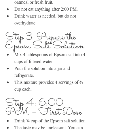
oatmeal or fresh fruit.
Do not eat anything after 2:00 PM.
Drink water as needed, but do not 
overhydrate.
Step 3: Prepare the 
Epsom Salt Solution
Mix 4 tablespoons of Epsom salt into 4 
cups of filtered water.
Pour the solution into a jar and 
refrigerate.
This mixture provides 4 servings of ¾ 
cup each.
Step 4: 6:00 
PM – First Dose
Drink ¾ cup of the Epsom salt solution.
The taste may be unpleasant. You can 