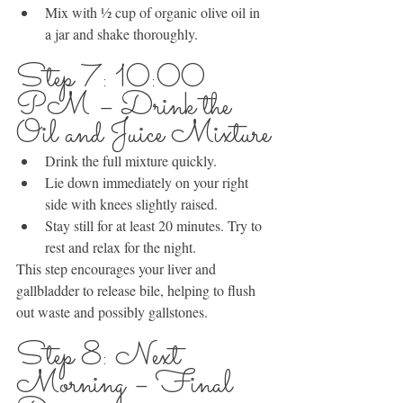
Mix with ½ cup of organic olive oil in 
a jar and shake thoroughly.
Step 7: 10:00 
PM – Drink the 
Oil and Juice Mixture
Drink the full mixture quickly.
Lie down immediately on your right 
side with knees slightly raised.
Stay still for at least 20 minutes. Try to 
rest and relax for the night.
This step encourages your liver and 
gallbladder to release bile, helping to flush 
out waste and possibly gallstones.
Step 8: Next 
Morning – Final 