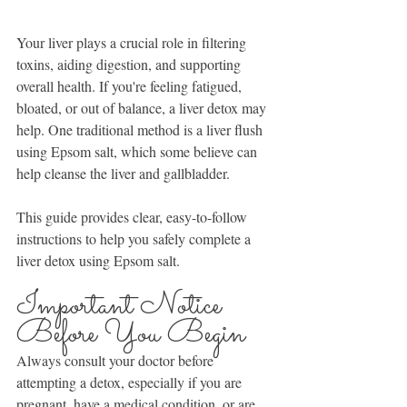
Your liver plays a crucial role in filtering 
toxins, aiding digestion, and supporting 
overall health. If you're feeling fatigued, 
bloated, or out of balance, a liver detox may 
help. One traditional method is a liver flush 
using Epsom salt, which some believe can 
help cleanse the liver and gallbladder.
This guide provides clear, easy-to-follow 
instructions to help you safely complete a 
liver detox using Epsom salt.
Important Notice 
Before You Begin
Always consult your doctor before 
attempting a detox, especially if you are 
pregnant, have a medical condition, or are 