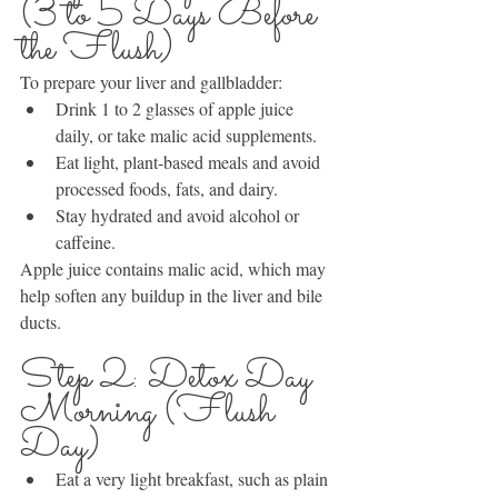
(3 to 5 Days Before 
the Flush)
To prepare your liver and gallbladder:
Drink 1 to 2 glasses of apple juice 
daily, or take malic acid supplements.
Eat light, plant-based meals and avoid 
processed foods, fats, and dairy.
Stay hydrated and avoid alcohol or 
caffeine.
Apple juice contains malic acid, which may 
help soften any buildup in the liver and bile 
ducts.
Step 2: Detox Day 
Morning (Flush 
Day)
Eat a very light breakfast, such as plain 