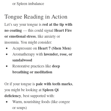
or Spleen imbalance
Tongue Reading in Action
red at the tip with 
Let’s say your tongue is 
no coating
Heart Fire 
 — this could signal 
or emotional stress
, like anxiety or 
insomnia. You might consider:
Heart 7 (Shen Men)
Acupressure on 
lavender, rose, or 
Aromatherapy with 
sandalwood
deep 
Restorative practices like 
breathing or meditation
pale with teeth marks
Or if your tongue is 
, 
Spleen Qi 
you might be looking at 
deficiency
, best supported with:
Warm, nourishing foods (like congee 
or soups)