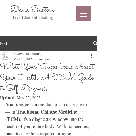
Dana Rustom |
Five Element Healing
Post
FiveElementHealing
May 22, 2025
3 min read
What Your Tongue Says About
Your Health: A TCM Guide
to Self-Diagnosis
Updated:
May 27, 2025
Your tongue is more than just a taste organ 
Traditional Chinese Medicine 
— in 
(TCM)
, it's a diagnostic window into the 
health of your entire body. With no needles, 
machines, or labs required, tongue 