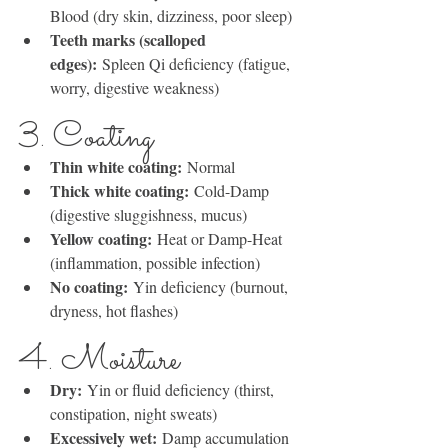
Blood (dry skin, dizziness, poor sleep)
Teeth marks (scalloped 
edges):
 Spleen Qi deficiency (fatigue, 
worry, digestive weakness)
3. Coating
Thin white coating:
 Normal
Thick white coating:
 Cold-Damp 
(digestive sluggishness, mucus)
Yellow coating:
 Heat or Damp-Heat 
(inflammation, possible infection)
No coating:
 Yin deficiency (burnout, 
dryness, hot flashes)
4. Moisture
Dry:
 Yin or fluid deficiency (thirst, 
constipation, night sweats)
Excessively wet:
 Damp accumulation 