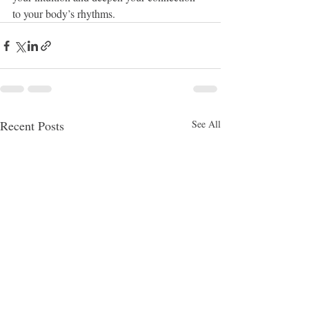
to your body’s rhythms.
Recent Posts
See All