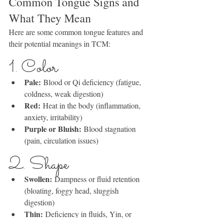
Common Tongue Signs and 
What They Mean
Here are some common tongue features and 
their potential meanings in TCM:
1. Color
Pale:
 Blood or Qi deficiency (fatigue, 
coldness, weak digestion)
Red:
 Heat in the body (inflammation, 
anxiety, irritability)
Purple or Bluish:
 Blood stagnation 
(pain, circulation issues)
2. Shape
Swollen:
 Dampness or fluid retention 
(bloating, foggy head, sluggish 
digestion)
Thin:
 Deficiency in fluids, Yin, or 