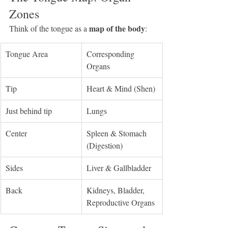
Zones
map of the body
Think of the tongue as a 
:
Tongue Area
Corresponding 
Organs
Tip
Heart & Mind (Shen)
Just behind tip
Lungs
Center
Spleen & Stomach 
(Digestion)
Sides
Liver & Gallbladder
Back
Kidneys, Bladder, 
Reproductive Organs