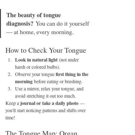
The beauty of tongue 
diagnosis?
 You can do it yourself 
— at home, every morning.
How to Check Your Tongue
Look in natural light
 (not under 
harsh or colored bulbs).
first thing in the 
Observe your tongue 
morning
 before eating or brushing.
Use a mirror, relax your tongue, and 
avoid stretching it out too much.
journal or take a daily photo
Keep a 
 — 
you'll start noticing patterns and shifts over 
time!
The Tongue Map: Organ 