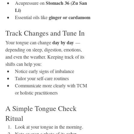
Stomach 36 (Zu San 
Acupressure on 
Li)
ginger or cardamom
Essential oils like 
Track Changes and Tune In
day by day
Your tongue can change 
 — 
depending on sleep, digestion, emotions, 
and even the weather. Keeping track of its 
shifts can help you:
Notice early signs of imbalance
Tailor your self-care routines
Communicate more clearly with TCM 
or holistic practitioners
A Simple Tongue Check 
Ritual
Look at your tongue in the morning.
color, 
Note or snap a photo of its 