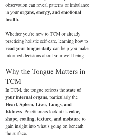
observation can reveal patterns of imbalance 
organs, energy, and emotional 
in your 
health
.
Whether you're new to TCM or already 
practicing holistic self-care, learning how to 
read your tongue daily
 can help you make 
informed decisions about your well-being.
Why the Tongue Matters in 
TCM
state of 
In TCM, the tongue reflects the 
your internal organs
, particularly the 
Heart, Spleen, Liver, Lungs, and 
Kidneys
color, 
. Practitioners look at its 
shape, coating, texture, and moisture
 to 
gain insight into what’s going on beneath 
the surface.