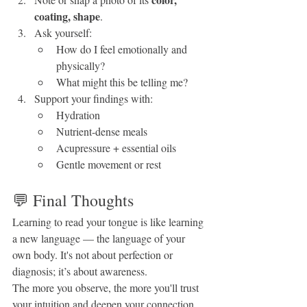
coating, shape
.
Ask yourself:
How do I feel emotionally and 
physically?
What might this be telling me?
Support your findings with:
Hydration
Nutrient-dense meals
Acupressure + essential oils
Gentle movement or rest
💬 Final Thoughts
Learning to read your tongue is like learning 
a new language — the language of your 
own body. It's not about perfection or 
diagnosis; it’s about awareness.
The more you observe, the more you'll trust 
your intuition and deepen your connection 