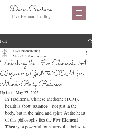
Dana Rustom |
Five Element Healing
Post
FiveElementHealing
May 22, 2025
3 min read
Unlocking the Five Elements: A
Beginner’s Guide to TCM for
Mind-Body Balance
Updated:
May 27, 2025
In Traditional Chinese Medicine (TCM), 
balance
health is about 
—not just in the 
body, but in the mind and spirit. At the heart 
Five Element 
of this philosophy lies the 
Theory
, a powerful framework that helps us 