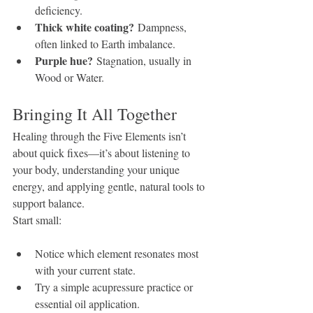
deficiency.
Thick white coating?
 Dampness, 
often linked to Earth imbalance.
Purple hue?
 Stagnation, usually in 
Wood or Water.
Bringing It All Together
Healing through the Five Elements isn’t 
about quick fixes—it’s about listening to 
your body, understanding your unique 
energy, and applying gentle, natural tools to 
support balance.
Start small:
Notice which element resonates most 
with your current state.
Try a simple acupressure practice or 
essential oil application.