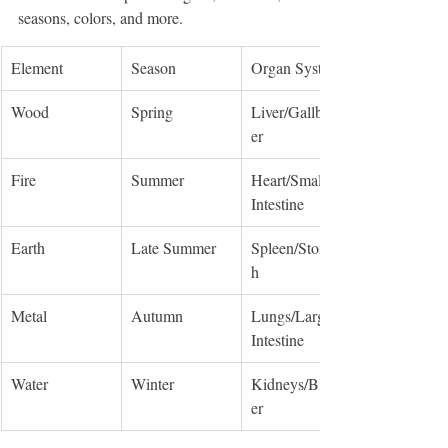
seasons, colors, and more.
Element
Season
Organ System
Wood
Spring
Liver/Gallbladd
er
Fire
Summer
Heart/Small 
Intestine
Earth
Late Summer
Spleen/Stomac
h
Metal
Autumn
Lungs/Large 
Intestine
Water
Winter
Kidneys/Bladd
er