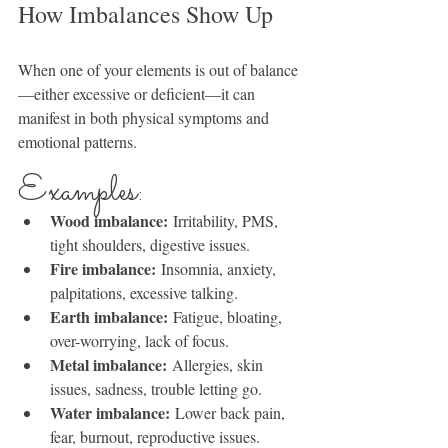
How Imbalances Show Up
When one of your elements is out of balance
—either excessive or deficient—it can 
manifest in both physical symptoms and 
emotional patterns.
Examples:
Wood imbalance:
 Irritability, PMS, 
tight shoulders, digestive issues.
Fire imbalance:
 Insomnia, anxiety, 
palpitations, excessive talking.
Earth imbalance:
 Fatigue, bloating, 
over-worrying, lack of focus.
Metal imbalance:
 Allergies, skin 
issues, sadness, trouble letting go.
Water imbalance:
 Lower back pain, 
fear, burnout, reproductive issues.