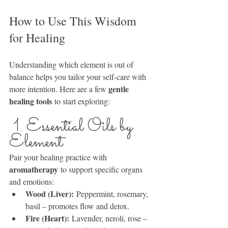
How to Use This Wisdom 
for Healing
Understanding which element is out of 
balance helps you tailor your self-care with 
gentle 
more intention. Here are a few 
healing tools
 to start exploring:
 1. Essential Oils by 
Element
Pair your healing practice with 
aromatherapy
 to support specific organs 
and emotions:
Wood (Liver):
 Peppermint, rosemary, 
basil – promotes flow and detox.
Fire (Heart):
 Lavender, neroli, rose – 