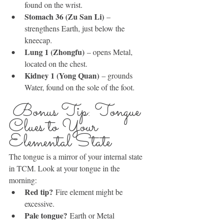
found on the wrist.
Stomach 36 (Zu San Li)
 – 
strengthens Earth, just below the 
kneecap.
Lung 1 (Zhongfu)
 – opens Metal, 
located on the chest.
Kidney 1 (Yong Quan)
 – grounds 
Water, found on the sole of the foot.
 Bonus Tip: Tongue 
Clues to Your 
Elemental State
The tongue is a mirror of your internal state 
in TCM. Look at your tongue in the 
morning:
Red tip?
 Fire element might be 
excessive.
Pale tongue?
 Earth or Metal 