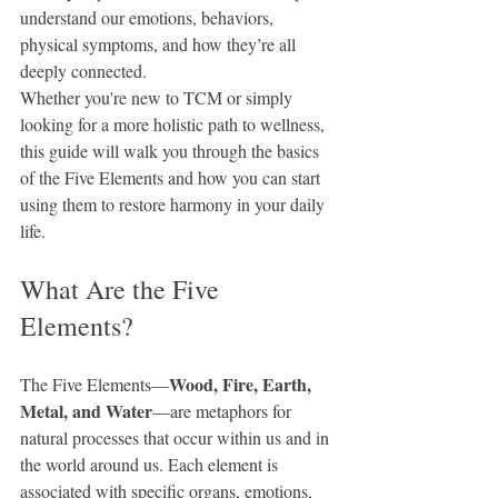
understand our emotions, behaviors, 
physical symptoms, and how they’re all 
deeply connected.
Whether you're new to TCM or simply 
looking for a more holistic path to wellness, 
this guide will walk you through the basics 
of the Five Elements and how you can start 
using them to restore harmony in your daily 
life.
What Are the Five 
Elements?
Wood, Fire, Earth, 
The Five Elements—
Metal, and Water
—are metaphors for 
natural processes that occur within us and in 
the world around us. Each element is 
associated with specific organs, emotions, 