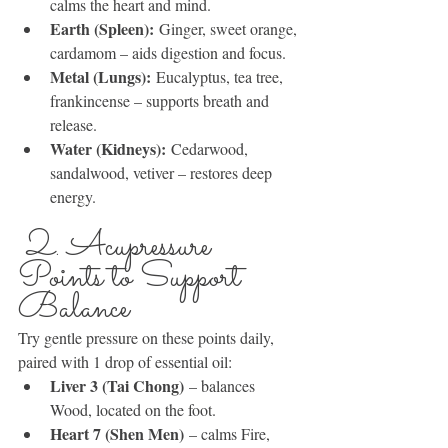
calms the heart and mind.
Earth (Spleen):
 Ginger, sweet orange, 
cardamom – aids digestion and focus.
Metal (Lungs):
 Eucalyptus, tea tree, 
frankincense – supports breath and 
release.
Water (Kidneys):
 Cedarwood, 
sandalwood, vetiver – restores deep 
energy.
 2. Acupressure 
Points to Support 
Balance
Try gentle pressure on these points daily, 
paired with 1 drop of essential oil:
Liver 3 (Tai Chong)
 – balances 
Wood, located on the foot.
Heart 7 (Shen Men)
 – calms Fire, 