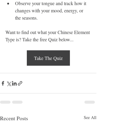
Observe your tongue and track how it 
changes with your mood, energy, or 
the seasons.
Want to find out what your Chinese Element 
Type is? Take the free Quiz below...
Take The Quiz
Recent Posts
See All